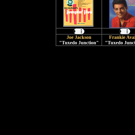
Joe Jackson
Frankie Ava
"Tuxedo Junction"
"Tuxedo Junc