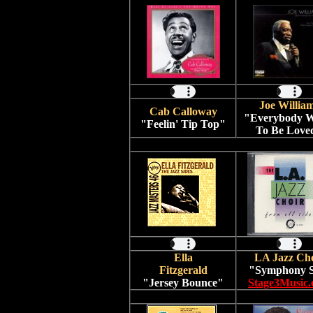
Joe Willia
Cab Calloway
"Everybody W
"Feelin' Tip Top"
To Be Love
Ella
LA Jazz Ch
Fitzgerald
"Symphony S
"Jersey Bounce"
Stage3Music