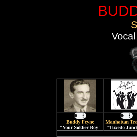
BUDD
S
Vocal
Buddy Feyne
Manhattan Tra
"Your Soldier Boy"
"Tuxedo Junc