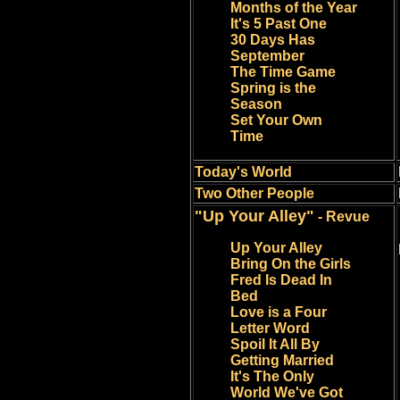
Months of the Year
It's 5 Past One
30 Days Has
September
The Time Game
Spring is the
Season
Set Your Own
Time
Today's World
Two Other People
"Up Your Alley"
- Revue
Up Your Alley
Bring On the Girls
Fred Is Dead In
Bed
Love is a Four
Letter Word
Spoil It All By
Getting Married
It's The Only
World We've Got