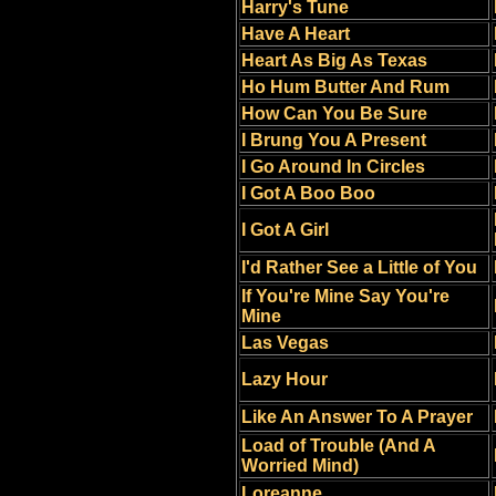
Harry's Tune
Have A Heart
Heart As Big As Texas
Ho Hum Butter And Rum
How Can You Be Sure
I Brung You A Present
I Go Around In Circles
I Got A Boo Boo
I Got A Girl
I'd Rather See a Little of You
If You're Mine Say You're
Mine
Las Vegas
Lazy Hour
Like An Answer To A Prayer
Load of Trouble (And A
Worried Mind)
Loreanne