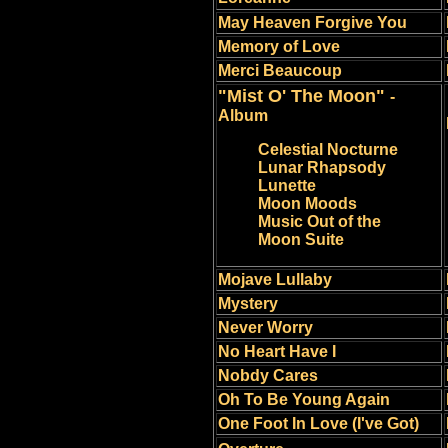
May Heaven Forgive You
Memory of Love
Merci Beaucoup
"Mist O' The Moon"
-
Album
Celestial Nocturne
Lunar Rhapsody
Lunette
Moon Moods
Music Out of the
Moon Suite
Mojave Lullaby
Mystery
Never Worry
No Heart Have I
Nobdy Cares
Oh To Be Young Again
One Foot In Love (I've Got)