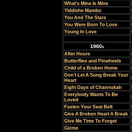
What's Mine Is Mine
Yiddishe Mambo
You And The Stars
You Were Born To Love
Young In Love
1960
s
After Hours
Butterflies and Pinwheels
Child of a Broken Home
Don't Let A Song Break Your
Heart
Eight Days of Channukah
Everybody Wants To Be
Loved
Fasten Your Seat Belt
Give A Broken Heart A Break
Give Me Time To Forget
Gizmo