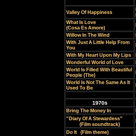
Valley Of Happiness
What Is Love
(Cosa Es Amore)
Willow In The Wind
With Just A Little Help From
You
With My Heart Upon My Lips
Wonderful World of Love
World Is Filled With Beautiful
People (The)
World Is Not The Same As It
Used To Be
1970s
Bring The Money In
"
"
Diary Of A Stewardess
(Film soundtrack)
Do It
(Film theme)