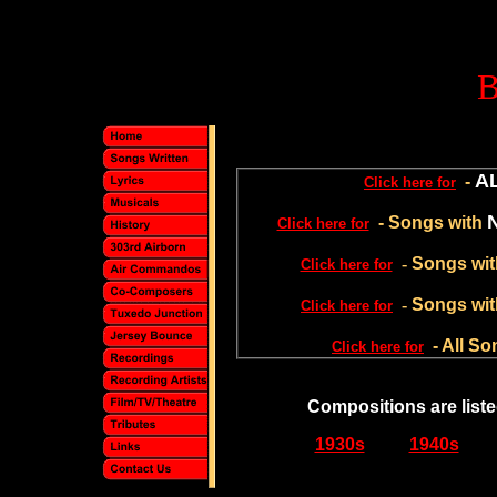
A
-
Click here for
- Songs with
Click here for
-
Songs wi
Click here for
-
Songs wit
Click here for
- All S
Click here for
Compositions are liste
1930s
1940s