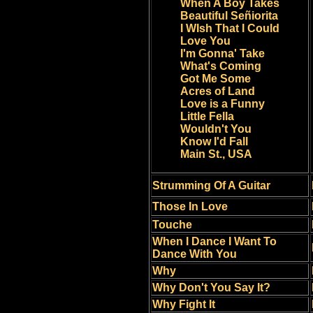
When A Boy Takes
Beautiful Señiorita
I WIsh That I Could
Love You
I'm Gonna' Take
What's Coming
Got Me Some
Acres of Land
Love is a Funny
Little Fella
Wouldn't You
Know I'd Fall
Main St., USA
Strumming Of A Guitar
Those In Love
Touche
When I Dance I Want To
Dance With You
Why
Why Don't You Say It?
Why Fight It