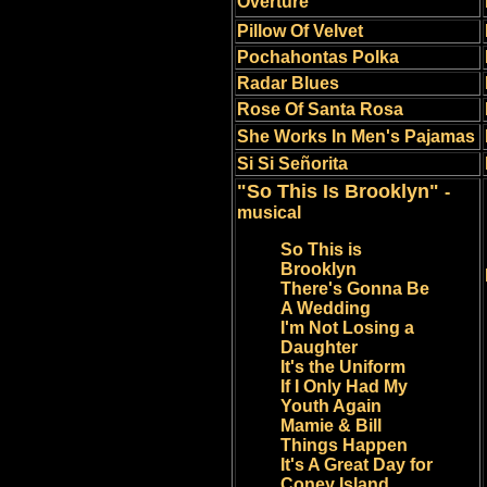
Overture
Pillow Of Velvet
Pochahontas Polka
Radar Blues
Rose Of Santa Rosa
She Works In Men's Pajamas
Si Si Se
ñ
orita
"So This Is Brooklyn"
-
musical
So This is
Brooklyn
There's Gonna Be
A Wedding
I'm Not Losing a
Daughter
It's the Uniform
If I Only Had My
Youth Again
Mamie & Bill
Things Happen
It's A Great Day for
Coney Island