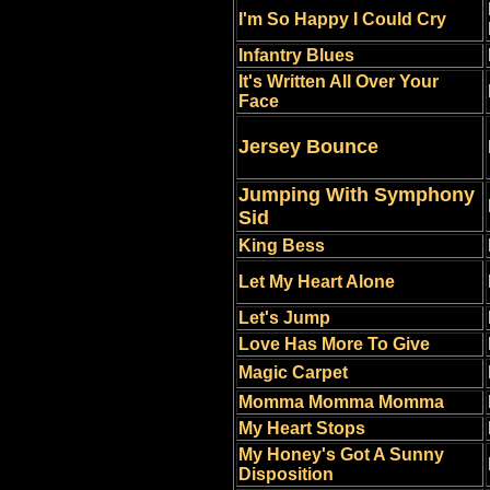
I'm So Happy I Could Cry
Infantry Blues
It's Written All Over Your
Face
Jersey Bounce
Jumping With Symphony
Sid
King Bess
Let My Heart Alone
Let's Jump
Love Has More To Give
Magic Carpet
Momma Momma Momma
My Heart Stops
My Honey's Got A Sunny
Disposition