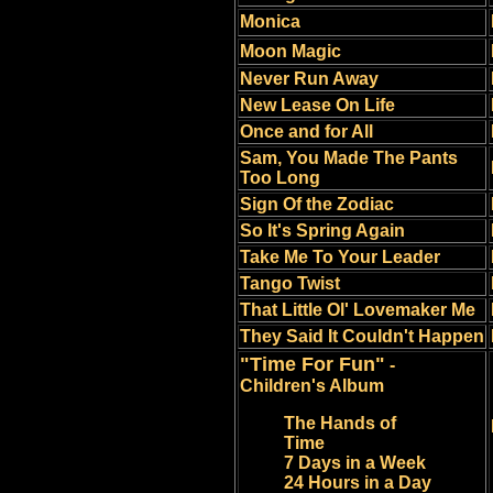
Monica
Moon Magic
Never Run Away
New Lease On Life
Once and for All
Sam, You Made The Pants
Too Long
Sign Of the Zodiac
So It's Spring Again
Take Me To Your Leader
Tango Twist
That Little Ol' Lovemaker Me
They Said It Couldn't Happen
"Time For Fun"
-
Children's Album
The Hands of
Time
7 Days in a Week
24 Hours in a Day