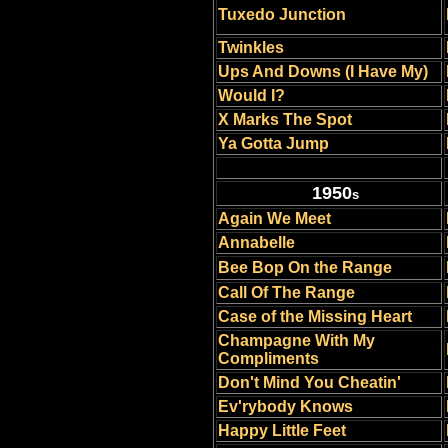
Tuxedo Junction
Twinkles
Ups And Downs (I Have My)
Would I?
X Marks The Spot
Ya Gotta Jump
1950
s
Again We Meet
Annabelle
Bee Bop On the Range
Call Of The Range
Case of the Missing Heart
Champagne With My
Compliments
Don't Mind You Cheatin'
Ev'rybody Knows
Happy Little Feet