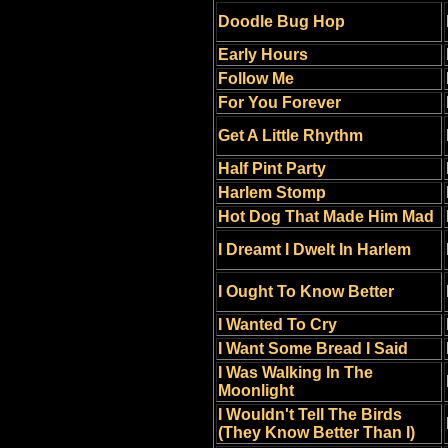
Doodle Bug Hop
Early Hours
Follow Me
For You Forever
Get A Little Rhythm
Half Pint Party
Harlem Stomp
Hot Dog That Made Him Mad
I Dreamt I Dwelt In Harlem
I Ought To Know Better
I Wanted To Cry
I Want Some Bread I Said
I Was Walking In The
Moonlight
I Wouldn't Tell The Birds
(They Know Better Than I)