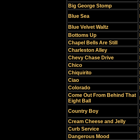
Big George Stomp
Blue Sea
Blue Velvet Waltz
Bottoms Up
Chapel Bells Are Still
Charleston Alley
Chevy Chase Drive
Chico
Chiquirito
Ciao
Colorado
Come Out From Behind That
Eight Ball
Country Boy
Cream Cheese and Jelly
Curb Service
Dangerous Mood