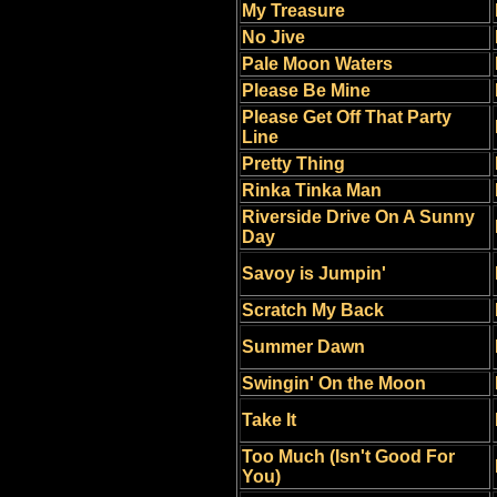
My Treasure
No Jive
Pale Moon Waters
Please Be Mine
Please Get Off That Party
Line
Pretty Thing
Rinka Tinka Man
Riverside Drive On A Sunny
Day
Savoy is Jumpin'
Scratch My Back
Summer Dawn
Swingin' On the Moon
Take It
Too Much (Isn't Good For
You)