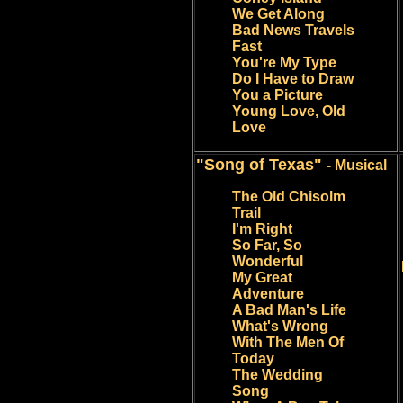
We Get Along
Bad News Travels
Fast
You're My Type
Do I Have to Draw
You a Picture
Young Love, Old
Love
"Song of Texas"
- Musical
The Old Chisolm
Trail
I'm Right
So Far, So
Wonderful
My Great
Adventure
A Bad Man's Life
What's Wrong
With The Men Of
Today
The Wedding
Song