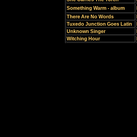
Something Warm - album
There Are No Words
Tuxedo Junction Goes Latin
Unknown Singer
Witching Hour