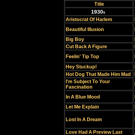
Title
1930
s
Aristocrat Of Harlem
Beautiful Illusion
Big Boy
Cut Back A Figure
Feelin' Tip Top
Hey Stuckup!
Hot Dog That Made Him Mad
I'm Subject To Your
Fascination
In A Blue Mood
Let Me Explain
Lost In A Dream
Love Had A Preview Last