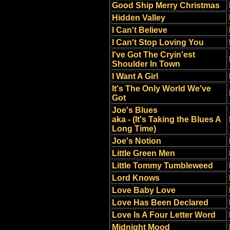
Good Ship Merry Christmas
Hidden Valley
I Can't Believe
I Can't Stop Loving You
I've Got The Cryin'est
Shoulder In Town
I Want A Girl
It's The Only World We've
Got
Joe's Blues
aka - (It's Taking the Blues A
Long Time)
Joe's Notion
Little Green Men
Little Tommy Tumbleweed
Lord Knows
Love Baby Love
Love Has Been Declared
Love Is A Four Letter Word
Midnight Mood