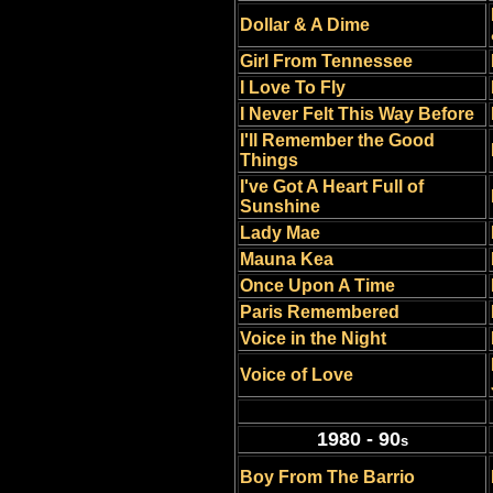
Dollar & A Dime
Girl From Tennessee
I Love To Fly
I Never Felt This Way Before
I'll Remember the Good
Things
I've Got A Heart Full of
Sunshine
Lady Mae
Mauna Kea
Once Upon A Time
Paris Remembered
Voice in the Night
Voice of Love
1980 - 90
s
Boy From The Barrio