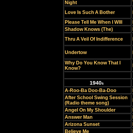
Night
Love Is Such A Bother
Please Tell Me When I WIll
Shadow Knows (The)
Thru A Veil Of Indifference
Undertow
Why Do You Know That I
Know?
1940
s
A-Roo-Ba Doo-Ba-Doo
After School Swing Session
(Radio theme song)
Angel On My Shoulder
Answer Man
Arizona Sunset
Believe Me