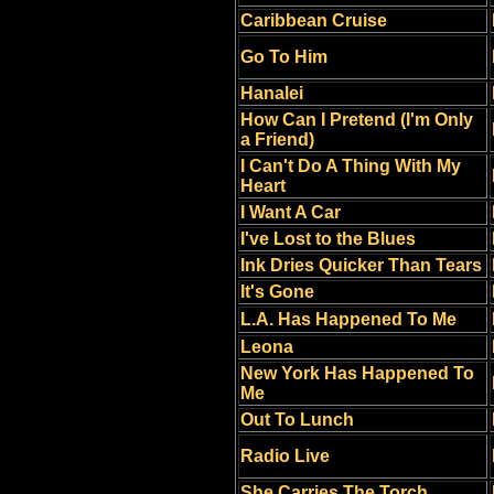
Caribbean Cruise
Go To Him
Hanalei
How Can I Pretend (I'm Only
a Friend)
I Can't Do A Thing With My
Heart
I Want A Car
I've Lost to the Blues
Ink Dries Quicker Than Tears
It's Gone
L.A. Has Happened To Me
Leona
New York Has Happened To
Me
Out To Lunch
Radio Live
She Carries The Torch